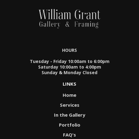
HOURS
Tuesday - Friday 10:00am to 6:00pm
Saturday 10:00am to 4:00pm
Sunday & Monday Closed
LINKS
Home
Services
In the Gallery
Portfolio
FAQ's