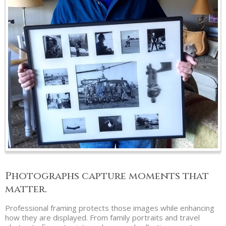
Photographs capture moments that
matter.
Professional framing protects those images while enhancing
how they are displayed. From family portraits and travel