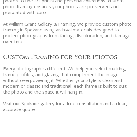
photos to fine art prints and personal collections, custom
photo framing ensures your photos are preserved and
presented with care.
At William Grant Gallery & Framing, we provide custom photo
framing in Spokane using archival materials designed to
protect photographs from fading, discoloration, and damage
over time.
Custom Framing for Your Photos
Every photograph is different. We help you select matting,
frame profiles, and glazing that complement the image
without overpowering it. Whether your style is clean and
modern or classic and traditional, each frame is built to suit
the photo and the space it will hang in.
Visit our Spokane gallery for a free consultation and a clear,
accurate quote.