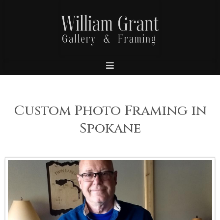
Custom Photo Framing in
Spokane