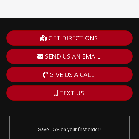
GET DIRECTIONS
SEND US AN EMAIL
GIVE US A CALL
TEXT US
Save 15% on your first order!