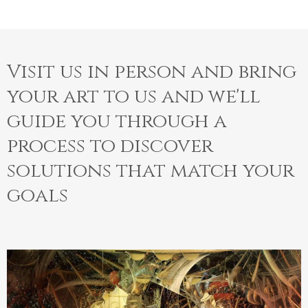
Visit us in person and bring
your art to us and we'll
guide you through a
process to discover
solutions that match your
goals