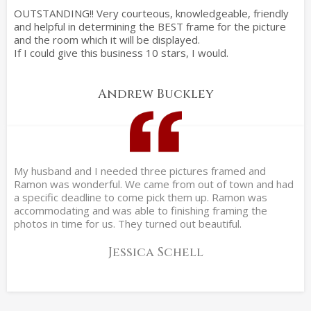
OUTSTANDING!! Very courteous, knowledgeable, friendly
and helpful in determining the BEST frame for the picture
and the room which it will be displayed.
If I could give this business 10 stars, I would.
Andrew Buckley
My husband and I needed three pictures framed and
Ramon was wonderful. We came from out of town and had
a specific deadline to come pick them up. Ramon was
accommodating and was able to finishing framing the
photos in time for us. They turned out beautiful.
Jessica Schell