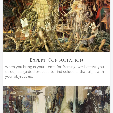
Expert Consultation
When you bring in your items for framing, we'll assist you
through a guided process to find solutions that align with
your objectives.