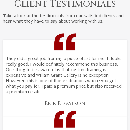
Client Testimonials
Take a look at the testimonials from our satisfied clients and
hear what they have to say about working with us.
They did a great job framing a piece of art for me. It looks
really good. I would definitely recommend this business.
One thing to be aware of is that custom framing is
expensive and William Grant Gallery is no exception.
However, this is one of those situations where you get
what you pay for. I paid a premium price but also received
a premium result.
Erik Edvalson