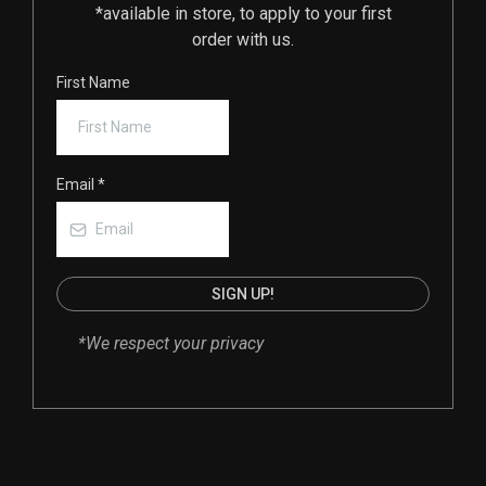
*available in store, to apply to your first
order with us.
First Name
Email
*
SIGN UP!
*We respect your privacy