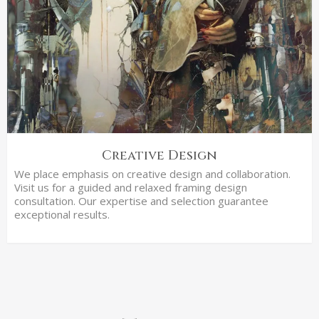
Creative Design
We place emphasis on creative design and collaboration.
Visit us for a guided and relaxed framing design
consultation. Our expertise and selection guarantee
exceptional results.